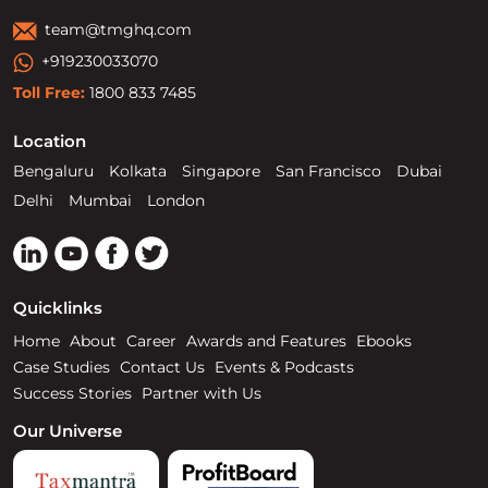
team@tmghq.com
+919230033070
Toll Free:
1800 833 7485
Location
Bengaluru
Kolkata
Singapore
San Francisco
Dubai
Delhi
Mumbai
London
Quicklinks
Home
About
Career
Awards and Features
Ebooks
Case Studies
Contact Us
Events & Podcasts
Success Stories
Partner with Us
Our Universe