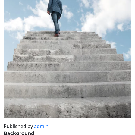
Published by
admin
Background