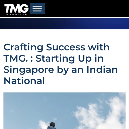
Crafting Success with
TMG. : Starting Up in
Singapore by an Indian
National