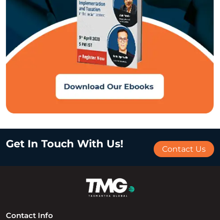
Get In Touch With Us!
Contact Us
Contact Info