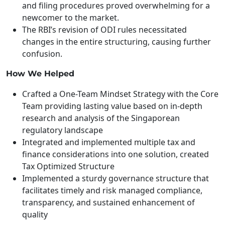
and filing procedures proved overwhelming for a
newcomer to the market.
The RBI’s revision of ODI rules necessitated
changes in the entire structuring, causing further
confusion.
How We Helped
Crafted a One-Team Mindset Strategy with the Core
Team providing lasting value based on in-depth
research and analysis of the Singaporean
regulatory landscape
Integrated and implemented multiple tax and
finance considerations into one solution, created
Tax Optimized Structure
Implemented a sturdy governance structure that
facilitates timely and risk managed compliance,
transparency, and sustained enhancement of
quality