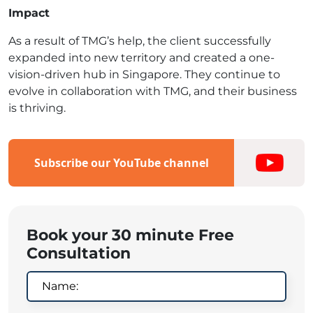
Impact
As a result of TMG’s help, the client successfully
expanded into new territory and created a one-
vision-driven hub in Singapore. They continue to
evolve in collaboration with TMG, and their business
is thriving.
Subscribe our YouTube channel
Book your 30 minute Free
Consultation