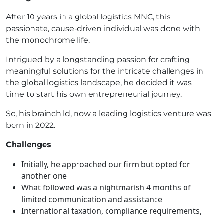
After 10 years in a global logistics MNC, this
passionate, cause-driven individual was done with
the monochrome life.
Intrigued by a longstanding passion for crafting
meaningful solutions for the intricate challenges in
the global logistics landscape, he decided it was
time to start his own entrepreneurial journey.
So, his brainchild, now a leading logistics venture was
born in 2022.
Challenges
Initially, he approached our firm but opted for
another one
What followed was a nightmarish 4 months of
limited communication and assistance
International taxation, compliance requirements,