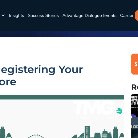
Insights
Success Stories
Advantage Dialogue Events
Career
S
Registering Your
ore
R