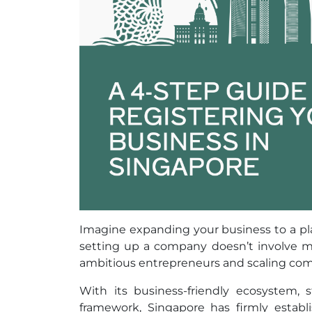
Imagine expanding your business to a pla
setting up a company doesn’t involve mo
ambitious entrepreneurs and scaling comp
With its business-friendly ecosystem, s
framework, Singapore has firmly establi