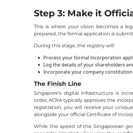
Step 3: Make it Offic
This is where your vision becomes a leg
prepared, the formal application is submi
During this stage, the registry will:
Process your formal incorporation appli
Log the details of your shareholders and
Incorporate your company constitution 
The Finish Line
Singapore’s digital infrastructure is inc
order, ACRA typically approves the incorp
registration, you will receive your Uniqu
alongside your official Certificate of Incor
While the speed of the Singaporean gove