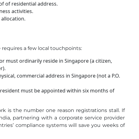
of of residential address.
ess activities.
allocation.
 requires a few local touchpoints:
or must ordinarily reside in Singapore (a citizen,
r).
ysical, commercial address in Singapore (not a P.O.
l resident must be appointed within six months of
 is the number one reason registrations stall. If
dia, partnering with a corporate service provider
ries’ compliance systems will save you weeks of