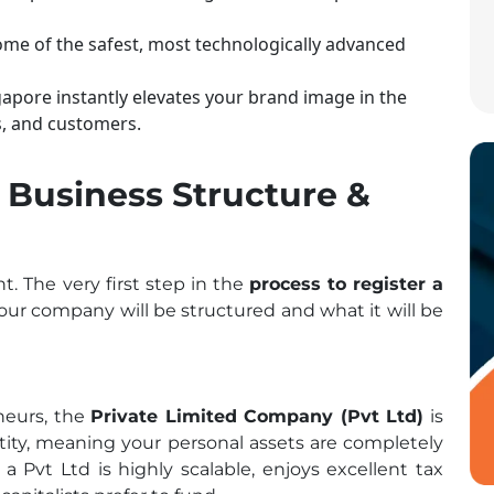
ome of the safest, most technologically advanced
pore instantly elevates your brand image in the
s, and customers.
r Business Structure &
t. The very first step in the
process to register a
our company will be structured and what it will be
eneurs, the
Private Limited Company (Pvt Ltd)
is
entity, meaning your personal assets are completely
, a Pvt Ltd is highly scalable, enjoys excellent tax