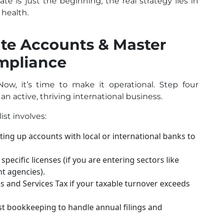
ate is just the beginning; the real strategy lies in
health.
ate Accounts & Master
ompliance
ow, it’s time to make it operational. Step four
 an active, thriving international business.
st involves:
ting up accounts with local or international banks to
pecific licenses (if you are entering sectors like
t agencies).
 and Services Tax if your taxable turnover exceeds
t bookkeeping to handle annual filings and