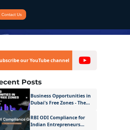
Contact Us
ubscribe our YouTube channel
ecent Posts
Business Opportunities in
Dubai's Free Zones - The
Complete Guide for 2026
RBI ODI Compliance for
Indian Entrepreneurs