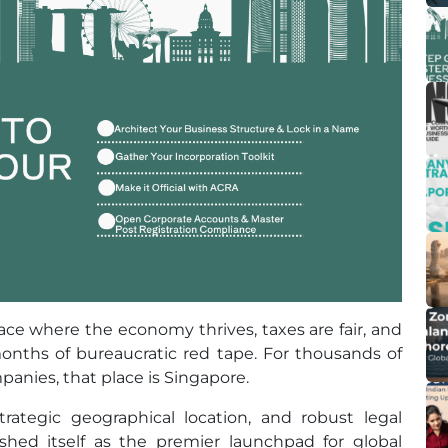
ce where the economy thrives, taxes are fair, and
nths of bureaucratic red tape. For thousands of
anies, that place is Singapore.
trategic geographical location, and robust legal
shed itself as the premier launchpad for global