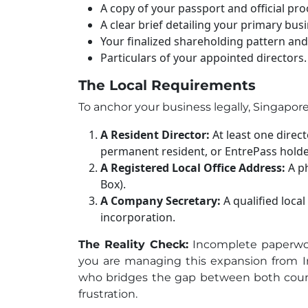
A copy of your passport and official pro
A clear brief detailing your primary busin
Your finalized shareholding pattern and 
Particulars of your appointed directors.
T
he Local Requirements
To anchor your business legally, Singapore
A Resident Director:
At least one direct
permanent resident, or EntrePass holde
A Registered Local Office Address:
A ph
Box).
A Company Secretary:
A qualified loca
incorporation.
The Reality Check:
Incomplete paperwork
you are managing this expansion from In
who bridges the gap between both count
frustration.