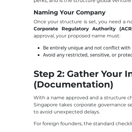
perks, and is the structure global venture 
Naming Your Company
Once your structure is set, you need a 
Corporate Regulatory Authority (ACR
approval, your proposed name must:
Be entirely unique and not conflict with
Avoid any restricted, sensitive, or prot
Step 2: Gather Your I
(Documentation)
With a name approved and a structure ch
Singapore takes corporate governance se
to avoid unexpected delays.
For foreign founders, the standard checkli