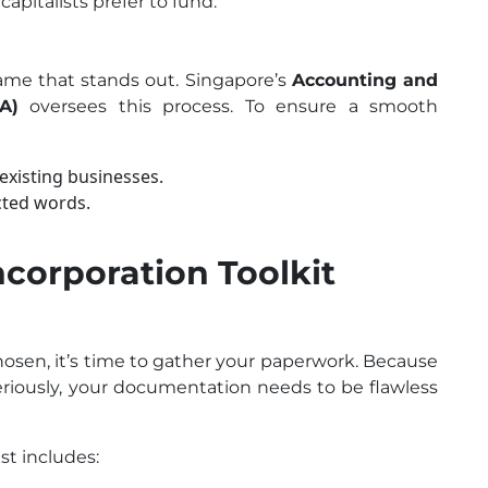
capitalists prefer to fund.
name that stands out. Singapore’s
Accounting and
A)
oversees this process. To ensure a smooth
 existing businesses.
ected words.
ncorporation Toolkit
osen, it’s time to gather your paperwork. Because
riously, your documentation needs to be flawless
st includes: