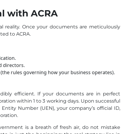
ial with ACRA
al reality. Once your documents are meticulously
tted to ACRA.
cation.
 directors.
(the rules governing how your business operates).
redibly efficient. If your documents are in perfect
oration within 1 to 3 working days. Upon successful
e Entity Number (UEN), your company’s official ID,
poration.
rnment is a breath of fresh air, do not mistake