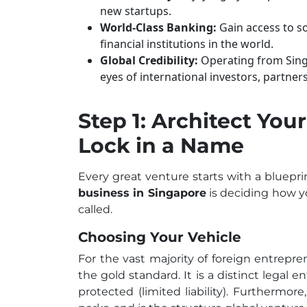
new startups.
World-Class Banking:
Gain access to s
financial institutions in the world.
Global Credibility:
Operating from Singa
eyes of international investors, partner
Step 1: Architect You
Lock in a Name
Every great venture starts with a blueprin
business in Singapore
is deciding how y
called.
Choosing Your Vehicle
For the vast majority of foreign entrepr
the gold standard. It is a distinct legal 
protected (limited liability). Furthermore