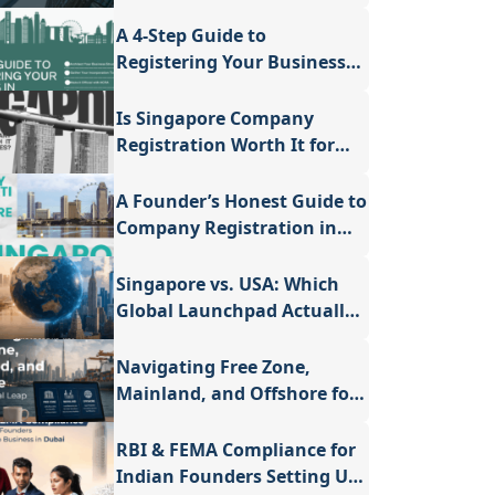
Setting Up a Company in
Singapore
A 4-Step Guide to
Registering Your Business
in Singapore
Is Singapore Company
Registration Worth It for
Small Businesses - A
Valuable Guide
A Founder’s Honest Guide to
Company Registration in
Singapore
Singapore vs. USA: Which
Global Launchpad Actually
Fits Your Vision?
Navigating Free Zone,
Mainland, and Offshore for
Your Global Leap
RBI & FEMA Compliance for
Indian Founders Setting Up