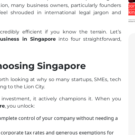
ation, many business owners, particularly founders
eel shrouded in international legal jargon and
edibly efficient if you know the terrain. Let’s
business in Singapore
into four straightforward,
hoosing Singapore
worth looking at why so many startups, SMEs, tech
g to the Lion City.
 investment, it actively champions it. When you
re
, you unlock:
omplete control of your company without needing a
 corporate tax rates and generous exemptions for