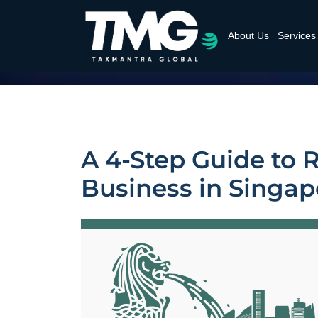
About Us
Services
A 4-Step Guide to 
Business in Singap