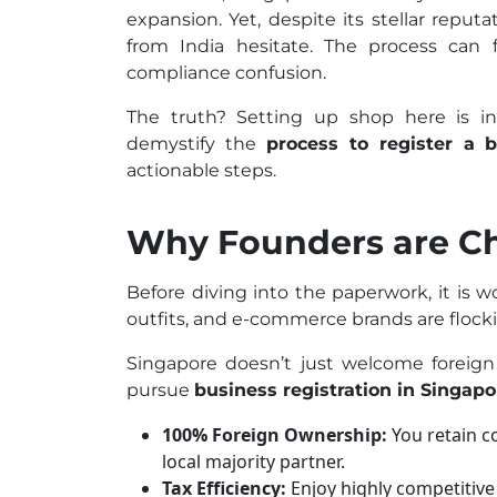
expansion. Yet, despite its stellar reput
from India hesitate. The process can f
compliance confusion.
The truth? Setting up shop here is incr
demystify the
process to register a 
actionable steps.
Why Founders are C
Before diving into the paperwork, it is 
outfits, and e-commerce brands are flockin
Singapore doesn’t just welcome foreign
pursue
business registration in Singapo
100% Foreign Ownership:
You retain c
local majority partner.
Tax Efficiency:
Enjoy highly competitive