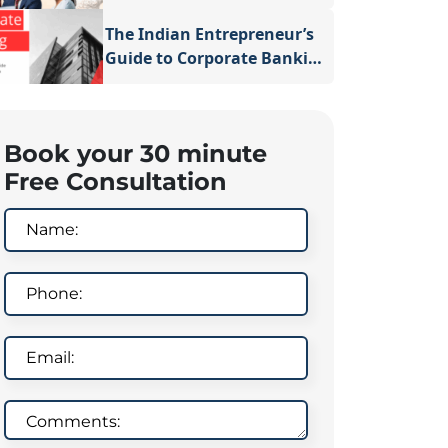
Business in Dubai
The Indian Entrepreneur’s
Guide to Corporate Banking
After Business Registration
in Singapore
Book your 30 minute
Free Consultation