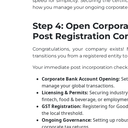
speed for simplicity. Securing the certific
how you manage your ongoing corporate 
Step 4: Open Corpor
Post Registration C
Congratulations, your company exists! N
transitions you from a registered entity to
Your immediate post incorporation checkli
Corporate Bank Account Opening:
Set
manage your global transactions.
Licensing & Permits:
Securing industry s
fintech, food & beverage, or employmen
GST Registration:
Registering for Goods
the local threshold.
Ongoing Governance:
Setting up robus
corporate tax returns.