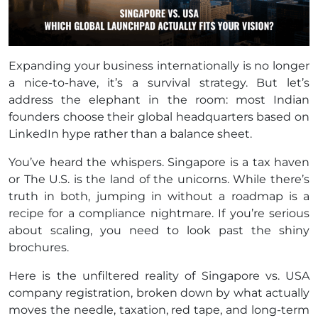
Expanding your business internationally is no longer
a nice-to-have, it’s a survival strategy. But let’s
address the elephant in the room: most Indian
founders choose their global headquarters based on
LinkedIn hype rather than a balance sheet.
You’ve heard the whispers. Singapore is a tax haven
or The U.S. is the land of the unicorns. While there’s
truth in both, jumping in without a roadmap is a
recipe for a compliance nightmare. If you’re serious
about scaling, you need to look past the shiny
brochures.
Here is the unfiltered reality of Singapore vs. USA
company registration, broken down by what actually
moves the needle, taxation, red tape, and long-term