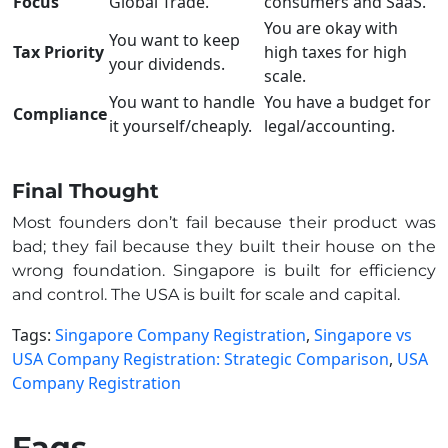
Focus
Global Trade.
consumers and SaaS.
You are okay with
You want to keep
Tax Priority
high taxes for high
your dividends.
scale.
You want to handle
You have a budget for
Compliance
it yourself/cheaply.
legal/accounting.
Final Thought
Most founders don’t fail because their product was
bad; they fail because they built their house on the
wrong foundation. Singapore is built for efficiency
and control. The USA is built for scale and capital.
Tags:
Singapore Company Registration
,
Singapore vs
USA Company Registration: Strategic Comparison
,
USA
Company Registration
Faqs