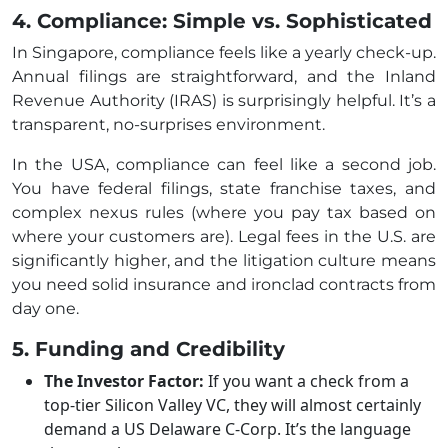
4. Compliance: Simple vs. Sophisticated
In Singapore, compliance feels like a yearly check-up.
Annual filings are straightforward, and the Inland
Revenue Authority (IRAS) is surprisingly helpful. It’s a
transparent, no-surprises environment.
In the USA, compliance can feel like a second job.
You have federal filings, state franchise taxes, and
complex nexus rules (where you pay tax based on
where your customers are). Legal fees in the U.S. are
significantly higher, and the litigation culture means
you need solid insurance and ironclad contracts from
day one.
5. Funding and Credibility
The Investor Factor:
If you want a check from a
top-tier Silicon Valley VC, they will almost certainly
demand a US Delaware C-Corp. It’s the language