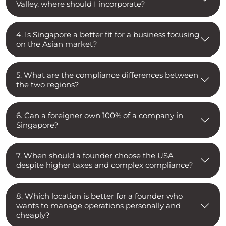
Valley, where should I incorporate?
4. Is Singapore a better fit for a business focusing
on the Asian market?
5. What are the compliance differences between
the two regions?
6. Can a foreigner own 100% of a company in
Singapore?
7. When should a founder choose the USA
despite higher taxes and complex compliance?
8. Which location is better for a founder who
wants to manage operations personally and
cheaply?