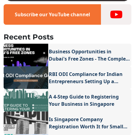
Subscribe our YouTube channel
Recent Posts
Business Opportunities in
Dubai's Free Zones - The Complete
Guide for 2026
RBI ODI Compliance for Indian
Entrepreneurs Setting Up a
Company in Singapore
A 4-Step Guide to Registering
Your Business in Singapore
Is Singapore Company
Registration Worth It for Small
Businesses - A Valuable Guide