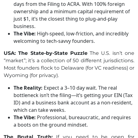
days from the Filing to ACRA. With 100% foreign
ownership and a minimum capital requirement of
just $1, it’s the closest thing to plug-and-play
business.
The Vibe:
High-speed, low-friction, and incredibly
welcoming to tech-savvy founders.
USA: The State-by-State Puzzle
The U.S. isn’t one
“market”; it’s a collection of 50 different jurisdictions.
Most founders flock to Delaware (for VC readiness) or
Wyoming (for privacy).
The Reality:
Expect a 3–10 day wait. The real
bottleneck isn’t the filing—it’s getting your EIN (Tax
ID) and a business bank account as a non-resident,
which can take weeks.
The Vibe:
Professional, bureaucratic, and requires
a boots on the ground mindset.
The Brutal Truth:
If you need to be open for