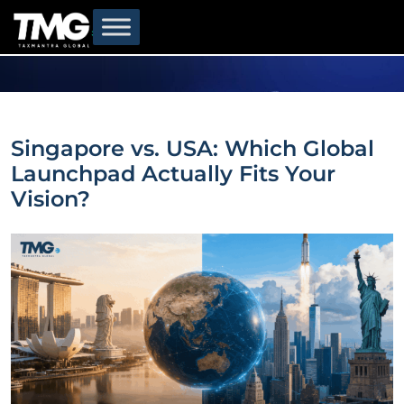
Singapore vs. USA: Which Global
Launchpad Actually Fits Your
Vision?