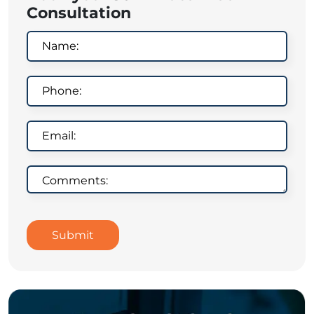
Consultation