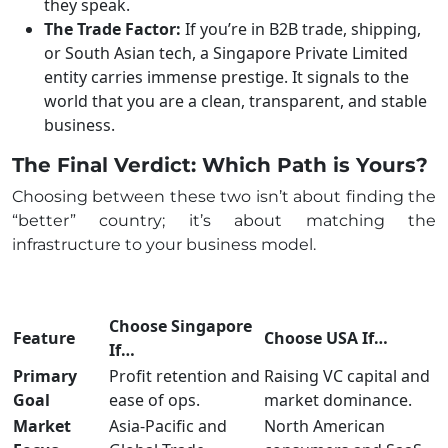
they speak.
The Trade Factor:
If you’re in B2B trade, shipping,
or South Asian tech, a Singapore Private Limited
entity carries immense prestige. It signals to the
world that you are a clean, transparent, and stable
business.
The Final Verdict: Which Path is Yours?
Choosing between these two isn’t about finding the
“better” country; it’s about matching the
infrastructure to your business model.
Choose Singapore
Feature
Choose USA If…
If…
Primary
Profit retention and
Raising VC capital and
Goal
ease of ops.
market dominance.
Market
Asia-Pacific and
North American