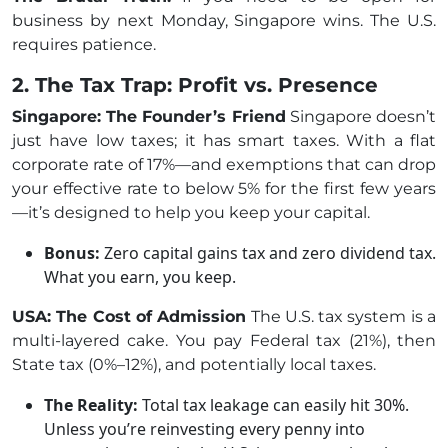
business by next Monday, Singapore wins. The U.S.
requires patience.
2. The Tax Trap: Profit vs. Presence
Singapore: The Founder’s Friend
Singapore doesn’t
just have low taxes; it has smart taxes. With a flat
corporate rate of 17%—and exemptions that can drop
your effective rate to below 5% for the first few years
—it’s designed to help you keep your capital.
Bonus:
Zero capital gains tax and zero dividend tax.
What you earn, you keep.
USA: The Cost of Admission
The U.S. tax system is a
multi-layered cake. You pay Federal tax (21%), then
State tax (0%–12%), and potentially local taxes.
The Reality:
Total tax leakage can easily hit 30%.
Unless you’re reinvesting every penny into