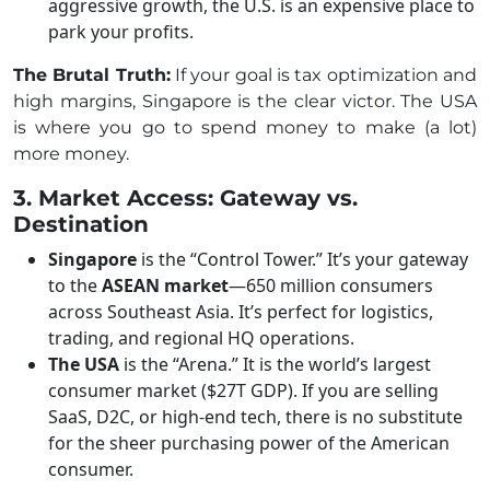
aggressive growth, the U.S. is an expensive place to
park your profits.
The Brutal Truth:
If your goal is tax optimization and
high margins, Singapore is the clear victor. The USA
is where you go to spend money to make (a lot)
more money.
3. Market Access: Gateway vs.
Destination
Singapore
is the “Control Tower.” It’s your gateway
to the
ASEAN market
—650 million consumers
across Southeast Asia. It’s perfect for logistics,
trading, and regional HQ operations.
The USA
is the “Arena.” It is the world’s largest
consumer market ($27T GDP). If you are selling
SaaS, D2C, or high-end tech, there is no substitute
for the sheer purchasing power of the American
consumer.