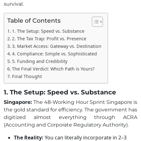
survival.
Table of Contents
1. The Setup: Speed vs. Substance
2. The Tax Trap: Profit vs. Presence
3. Market Access: Gateway vs. Destination
4. Compliance: Simple vs. Sophisticated
5. Funding and Credibility
The Final Verdict: Which Path is Yours?
Final Thought
1. The Setup: Speed vs. Substance
Singapore:
The 48-Working Hour Sprint Singapore is
the gold standard for efficiency. The government has
digitized almost everything through ACRA
(Accounting and Corporate Regulatory Authority).
The Reality:
You can literally incorporate in 2–3