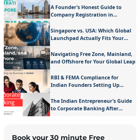
A Founder’s Honest Guide to
Company Registration in
Singapore
Singapore vs. USA: Which Global
Launchpad Actually Fits Your
Vision?
Navigating Free Zone, Mainland,
and Offshore for Your Global Leap
RBI & FEMA Compliance for
Indian Founders Setting Up
Business in Dubai
The Indian Entrepreneur’s Guide
to Corporate Banking After
Business Registration in
Singapore
Book your 30 minute Free