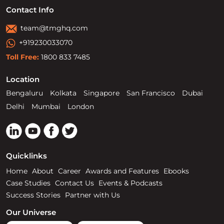
Contact Info
team@tmghq.com
+919230033070
Toll Free:
1800 833 7485
Location
Bengaluru
Kolkata
Singapore
San Francisco
Dubai
Delhi
Mumbai
London
Quicklinks
Home
About
Career
Awards and Features
Ebooks
Case Studies
Contact Us
Events & Podcasts
Success Stories
Partner with Us
Our Universe