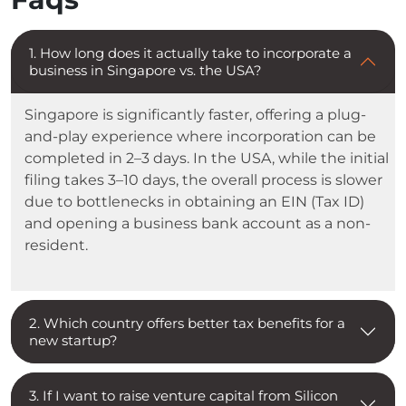
1. How long does it actually take to incorporate a
business in Singapore vs. the USA?
Singapore is significantly faster, offering a plug-
and-play experience where incorporation can be
completed in 2–3 days. In the USA, while the initial
filing takes 3–10 days, the overall process is slower
due to bottlenecks in obtaining an EIN (Tax ID)
and opening a business bank account as a non-
resident.
2. Which country offers better tax benefits for a
new startup?
3. If I want to raise venture capital from Silicon