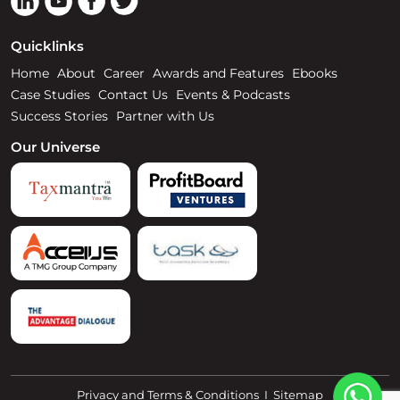
Quicklinks
Home
About
Career
Awards and Features
Ebooks
Case Studies
Contact Us
Events & Podcasts
Success Stories
Partner with Us
Our Universe
Privacy and Terms & Conditions
I
Sitemap