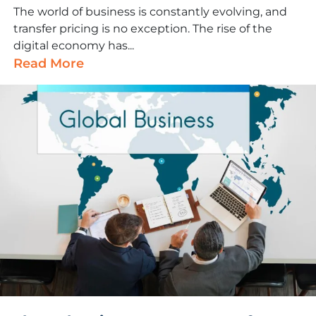
The world of business is constantly evolving, and
transfer pricing is no exception. The rise of the
digital economy has...
Read More