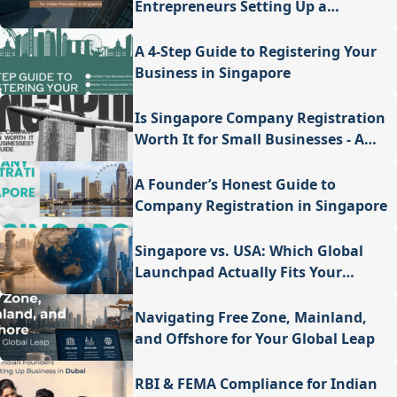
Entrepreneurs Setting Up a
Company in Singapore
A 4-Step Guide to Registering Your
Business in Singapore
Is Singapore Company Registration
Worth It for Small Businesses - A
Valuable Guide
A Founder’s Honest Guide to
Company Registration in Singapore
Singapore vs. USA: Which Global
Launchpad Actually Fits Your
Vision?
Navigating Free Zone, Mainland,
and Offshore for Your Global Leap
RBI & FEMA Compliance for Indian