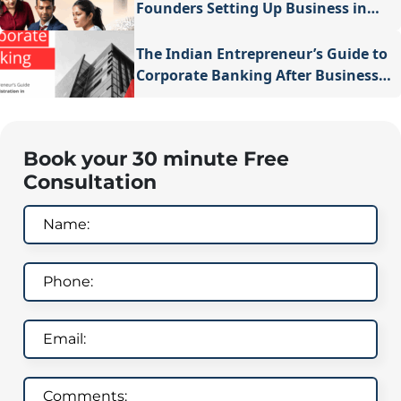
Founders Setting Up Business in
Dubai
The Indian Entrepreneur’s Guide to
Corporate Banking After Business
Registration in Singapore
Book your 30 minute Free
Consultation