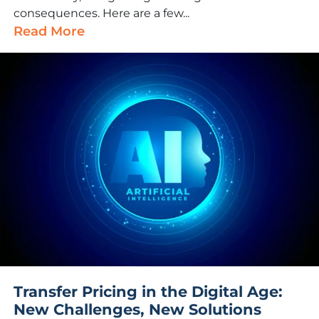
consequences. Here are a few...
Read More
Transfer Pricing in the Digital Age:
New Challenges, New Solutions