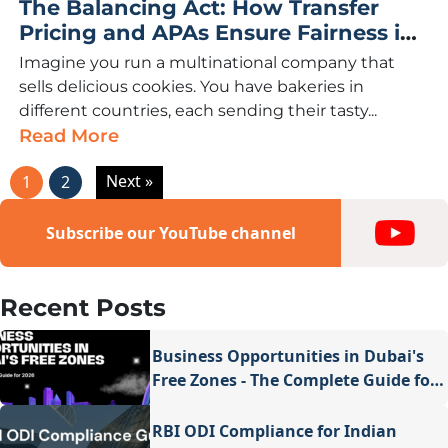
The Balancing Act: How Transfer
Pricing and APAs Ensure Fairness in
International Business
Imagine you run a multinational company that
sells delicious cookies. You have bakeries in
different countries, each sending their tasty...
Read More
Next »
1
2
Subscribe our YouTube channel
Recent Posts
Business Opportunities in Dubai's
Free Zones - The Complete Guide for
2026
RBI ODI Compliance for Indian