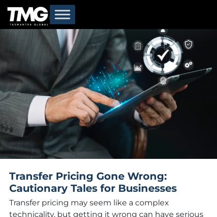
Categories for Transfer Pricing
Transfer Pricing Gone Wrong:
Cautionary Tales for Businesses
Transfer pricing may seem like a complex
technicality, but getting it wrong can have serious