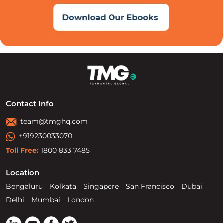
Contact Info
team@tmghq.com
+919230033070
Toll Free:
1800 833 7485
Location
Bengaluru
Kolkata
Singapore
San Francisco
Dubai
Delhi
Mumbai
London